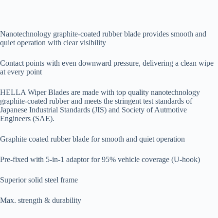
Nanotechnology graphite-coated rubber blade provides smooth and
quiet operation with clear visibility
Contact points with even downward pressure, delivering a clean wipe
at every point
HELLA Wiper Blades are made with top quality nanotechnology
graphite-coated rubber and meets the stringent test standards of
Japanese Industrial Standards (JIS) and Society of Autmotive
Engineers (SAE).
Graphite coated rubber blade for smooth and quiet operation
Pre-fixed with 5-in-1 adaptor for 95% vehicle coverage (U-hook)
Superior solid steel frame
Max. strength & durability