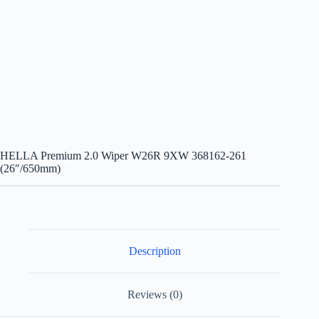
HELLA Premium 2.0 Wiper W26R 9XW 368162-261
(26″/650mm)
Description
Reviews (0)