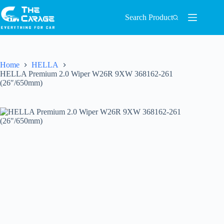
Search Product
Home
HELLA
HELLA Premium 2.0 Wiper W26R 9XW 368162-261
(26″/650mm)