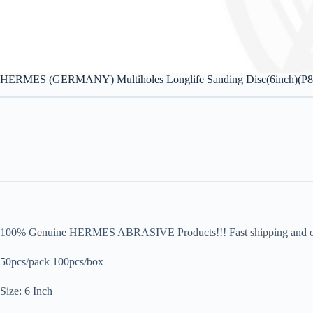
HERMES (GERMANY) Multiholes Longlife Sanding Disc(6inch)(P
100% Genuine HERMES ABRASIVE Products!!! Fast shipping and orig
50pcs/pack 100pcs/box
Size: 6 Inch