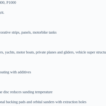
800, P1000
it.
rative strips, panels, motorbike tanks
rs, yachts, motor boats, private planes and gliders, vehicle super structu
oating with additives
the disc reduces sanding temperature
l backing pads and orbital sanders with extraction holes