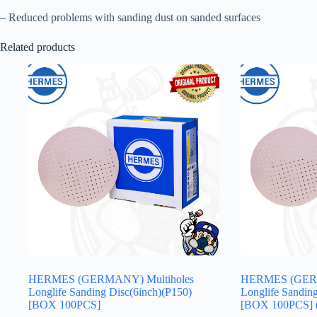
– Reduced problems with sanding dust on sanded surfaces
Related products
HERMES (GERMANY) Multiholes
HERMES (GERM
Longlife Sanding Disc(6inch)(P150)
Longlife Sandin
[BOX 100PCS]
[BOX 100PCS] 