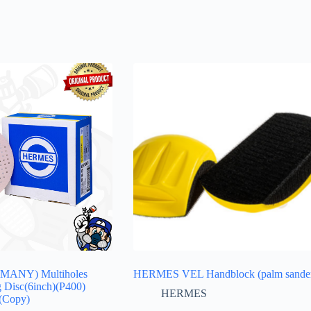
ANY) Multiholes
HERMES VEL Handblock (palm sande
g Disc(6inch)(P400)
HERMES
(Copy)