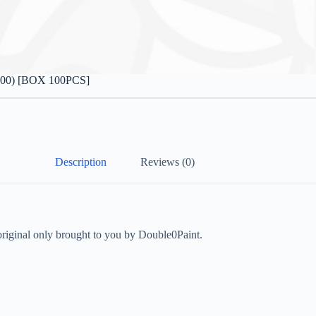
800) [BOX 100PCS]
Description
Reviews (0)
inal only brought to you by Double0Paint.