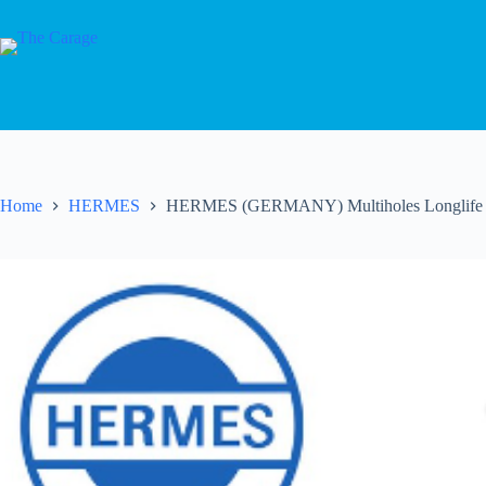
Home
HERMES
HERMES (GERMANY) Multiholes Longlife S