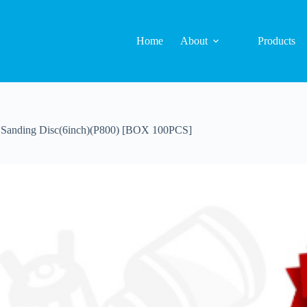
Home
About
Products
anding Disc(6inch)(P800) [BOX 100PCS]