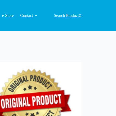
e-Store
Contact
Search Product