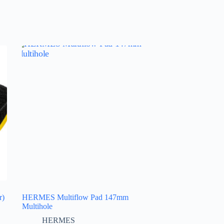
r)
HERMES Multiflow Pad 147mm
Multihole
HERMES