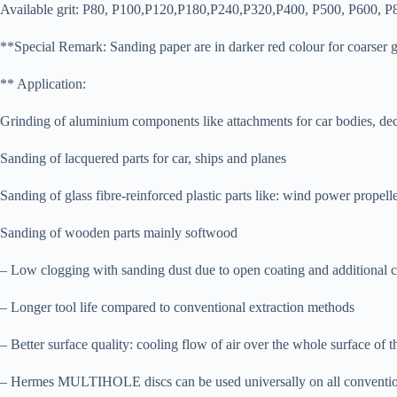
Available grit: P80, P100,P120,P180,P240,P320,P400, P500, P600, P
**Special Remark: Sanding paper are in darker red colour for coarser gr
** Application:
Grinding of aluminium components like attachments for car bodies, deco
Sanding of lacquered parts for car, ships and planes
Sanding of glass fibre-reinforced plastic parts like: wind power propelle
Sanding of wooden parts mainly softwood
– Low clogging with sanding dust due to open coating and additional c
– Longer tool life compared to conventional extraction methods
– Better surface quality: cooling flow of air over the whole surface of 
– Hermes MULTIHOLE discs can be used universally on all conventiona