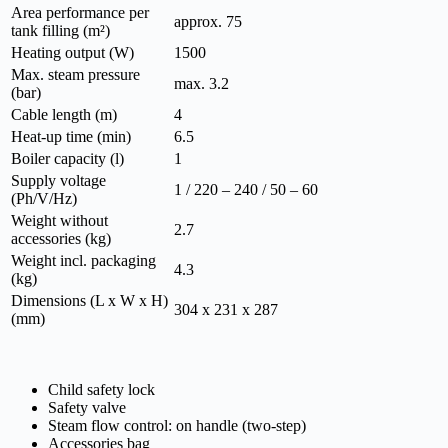
Area performance per
approx. 75
tank filling (m²)
Heating output (W)
1500
Max. steam pressure
max. 3.2
(bar)
Cable length (m)
4
Heat-up time (min)
6.5
Boiler capacity (l)
1
Supply voltage
1 / 220 – 240 / 50 – 60
(Ph/V/
Hz
)
Weight without
2.7
accessories (kg)
Weight incl. packaging
4.3
(kg)
Dimensions (L x W x H)
304 x 231 x 287
(mm)
Child safety lock
Safety valve
Steam flow control: on handle (two-step)
Accessories bag