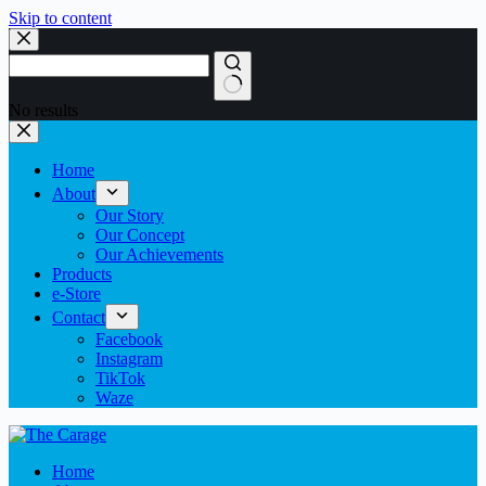
Skip to content
No results
Home
About
Our Story
Our Concept
Our Achievements
Products
e-Store
Contact
Facebook
Instagram
TikTok
Waze
Home