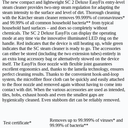
The new compact and lightweight SC 2 Deluxe
EasyFix
entry-level
steam cleaner provides two-step steam regulation for adapting the
steam intensity to the surface and level of dirt. Thorough cleaning
with the Kärcher steam cleaner removes 99.999% of coronaviruses*
and 99.99% of all common household bacteria** from typical
household hard surfaces – and does so completely without
chemicals. The SC 2 Deluxe
EasyFix
can display the operating
mode at any time via the innovative illuminated LED ring on the
handle. Red indicates that the device is still heating up, while green
indicates that the SC steam cleaner is ready to go. The accessories
can either be stored (including the two extension tubes) entirely in
an extra long accessory bag or alternatively stowed on the device
itself. The
EasyFix
floor nozzle with flexible joint guarantees
excellent ergonomics and, thanks to the lamella technology, ensures
perfect cleaning results. Thanks to the convenient hook-and-loop
system, the microfibre floor cloth can be quickly and easily attached
to the floor nozzle and removed again without having to come into
contact with dirt. When the various accessories are used as intended,
tiles, hobs, exhaust hoods and even the smallest gaps are
hygienically cleaned. Even stubborn dirt can be reliably removed.
Removes up to 99.999% of viruses* and
Test certificate*
99.99% of bacteria**