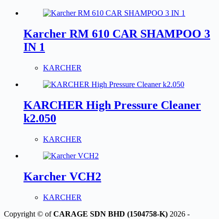
Karcher RM 610 CAR SHAMPOO 3
IN 1
KARCHER
KARCHER High Pressure Cleaner
k2.050
KARCHER
Karcher VCH2
KARCHER
Copyright © of
CARAGE SDN BHD (1504758-K)
2026 -