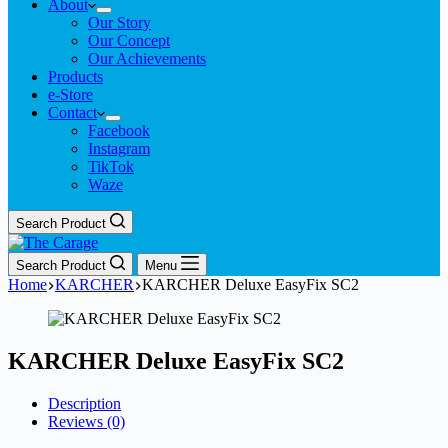
About
Our Story
Our Concept
Our Achievements
Products
e-Store
Contact
Facebook
Instagram
TikTok
Waze
Search Product
Search Product
Menu
Home
KARCHER
KARCHER Deluxe EasyFix SC2
KARCHER Deluxe EasyFix SC2
Description
Reviews (0)