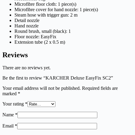
Microfibre floor cloth: 1 piece(s)
Microfibre cover for hand nozzle: 1 piece(s)
Steam hose with trigger gun: 2 m
Detail nozzle
Hand nozzle
Round brush, small (black): 1
Floor nozzle:
EasyFix
Extension tube (2 x 0.5 m)
Reviews
There are no reviews yet.
Be the first to review “KARCHER Deluxe EasyFix SC2”
Your email address will not be published.
Required fields are
marked
*
Your rating
*
Name
*
Email
*