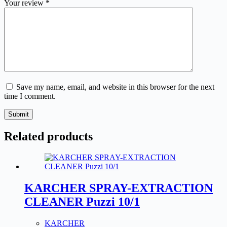
Your review
*
Save my name, email, and website in this browser for the next
time I comment.
Submit
Related products
KARCHER SPRAY-EXTRACTION
CLEANER Puzzi 10/1
KARCHER