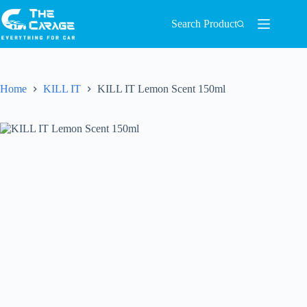
Search Product
Home
KILL IT
KILL IT Lemon Scent 150ml