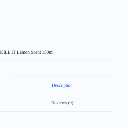
KILL IT Lemon Scent 150ml
Description
Reviews (0)