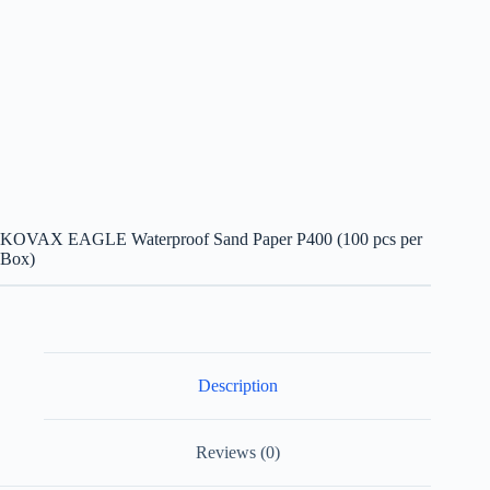
KOVAX EAGLE Waterproof Sand Paper P400 (100 pcs per
Box)
Description
Reviews (0)