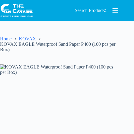
Search Product
Home
KOVAX
KOVAX EAGLE Waterproof Sand Paper P400 (100 pcs per
Box)