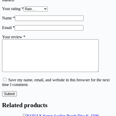
Your rating
*
Name
*
Email
*
Your review
*
Save my name, email, and website in this browser for the next
time I comment.
Submit
Related products