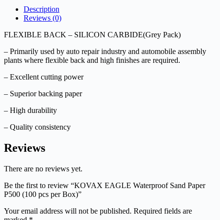
Description
Reviews (0)
FLEXIBLE BACK – SILICON CARBIDE(Grey Pack)
– Primarily used by auto repair industry and automobile assembly
plants where flexible back and high finishes are required.
– Excellent cutting power
– Superior backing paper
– High durability
– Quality consistency
Reviews
There are no reviews yet.
Be the first to review “KOVAX EAGLE Waterproof Sand Paper
P500 (100 pcs per Box)”
Your email address will not be published.
Required fields are
marked
*