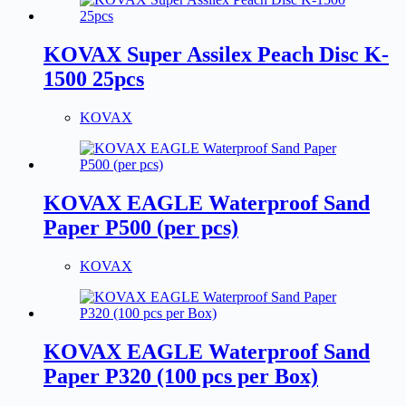
KOVAX Super Assilex Peach Disc K-
1500 25pcs
KOVAX
KOVAX EAGLE Waterproof Sand
Paper P500 (per pcs)
KOVAX
KOVAX EAGLE Waterproof Sand
Paper P320 (100 pcs per Box)