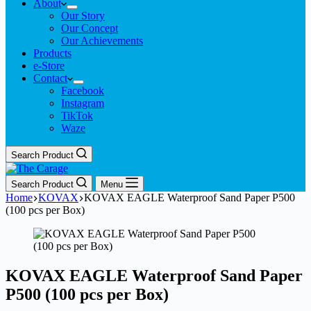
About
Our Story
Our Concept
Our Achievements
Products
e-Store
Contact
Facebook
Instagram
TikTok
Waze
Search Product
Search Product
Menu
Home
KOVAX
KOVAX EAGLE Waterproof Sand Paper P500
(100 pcs per Box)
KOVAX EAGLE Waterproof Sand Paper
P500 (100 pcs per Box)