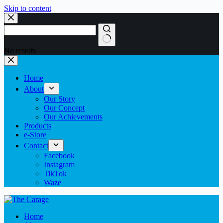
Skip to content
No results
Home
About
Our Story
Our Concept
Our Achievements
Products
e-Store
Contact
Facebook
Instagram
TikTok
Waze
Home