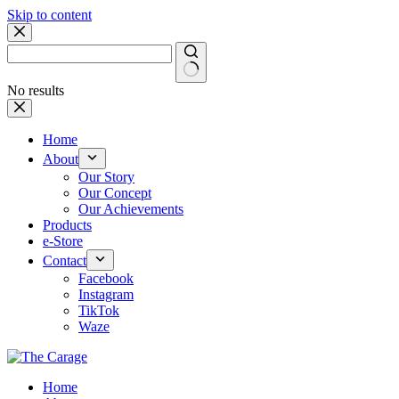
Skip to content
No results
Home
About
Our Story
Our Concept
Our Achievements
Products
e-Store
Contact
Facebook
Instagram
TikTok
Waze
Home