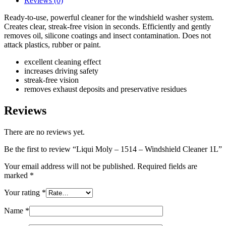
Reviews (0)
Ready-to-use, powerful cleaner for the windshield washer system.
Creates clear, streak-free vision in seconds. Efficiently and gently
removes oil, silicone coatings and insect contamination. Does not
attack plastics, rubber or paint.
excellent cleaning effect
increases driving safety
streak-free vision
removes exhaust deposits and preservative residues
Reviews
There are no reviews yet.
Be the first to review “Liqui Moly – 1514 – Windshield Cleaner 1L”
Your email address will not be published.
Required fields are
marked
*
Your rating
*
Name
*