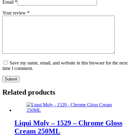
Email
*
Your review
*
Save my name, email, and website in this browser for the next
time I comment.
Submit
Related products
Liqui Moly – 1529 – Chrome Gloss
Cream 250ML