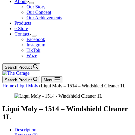
About
Our Story
Our Concept
Our Achievements
Products
e-Store
Contact
Facebook
Instagram
TikTok
Waze
Search Product
Search Product
Menu
Home
Liqui Moly
Liqui Moly – 1514 – Windshield Cleaner 1L
Liqui Moly – 1514 – Windshield Cleaner
1L
Description