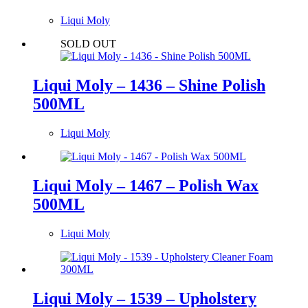
Liqui Moly
SOLD OUT
Liqui Moly – 1436 – Shine Polish
500ML
Liqui Moly
Liqui Moly – 1467 – Polish Wax
500ML
Liqui Moly
Liqui Moly – 1539 – Upholstery