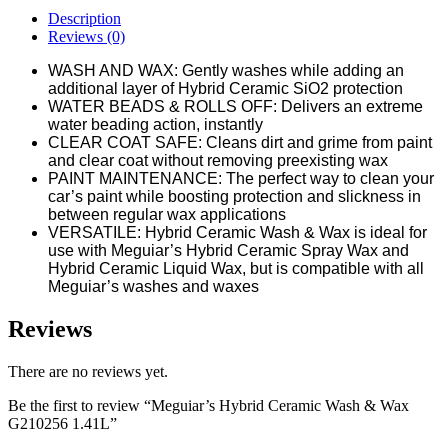
Description
Reviews (0)
WASH AND WAX: Gently washes while adding an
additional layer of Hybrid Ceramic SiO2 protection
WATER BEADS & ROLLS OFF: Delivers an extreme
water beading action, instantly
CLEAR COAT SAFE: Cleans dirt and grime from paint
and clear coat without removing preexisting wax
PAINT MAINTENANCE: The perfect way to clean your
car’s paint while boosting protection and slickness in
between regular wax applications
VERSATILE: Hybrid Ceramic Wash & Wax is ideal for
use with Meguiar’s Hybrid Ceramic Spray Wax and
Hybrid Ceramic Liquid Wax, but is compatible with all
Meguiar’s washes and waxes
Reviews
There are no reviews yet.
Be the first to review “Meguiar’s Hybrid Ceramic Wash & Wax
G210256 1.41L”