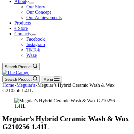
About
Our Story
Our Concept
Our Achievements
Products
e-Store
Contact
Facebook
Instagram
TikTok
Waze
Search Product
Search Product
Menu
Home
Meguiar's
Meguiar’s Hybrid Ceramic Wash & Wax
G210256 1.41L
Meguiar’s Hybrid Ceramic Wash & Wax
G210256 1.41L