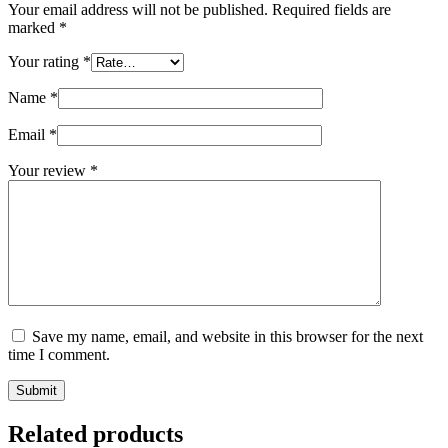
Your email address will not be published.
Required fields are
marked
*
Your rating
*
Name
*
Email
*
Your review
*
Save my name, email, and website in this browser for the next
time I comment.
Submit
Related products