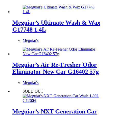
Meguiar’s Ultimate Wash & Wax
G17748 1.4L
Meguiar's
Meguiar’s Air Re-Fresher Odor
Eliminator New Car G16402 57g
Meguiar's
SOLD OUT
Meguiar’s NXT Generation Car