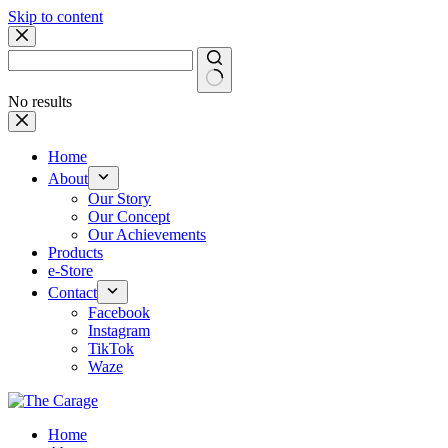
Skip to content
No results
Home
About
Our Story
Our Concept
Our Achievements
Products
e-Store
Contact
Facebook
Instagram
TikTok
Waze
Home