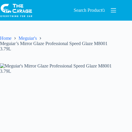
Search Product
Home
Meguiar's
Meguiar’s Mirror Glaze Professional Speed Glaze M8001
3.79L