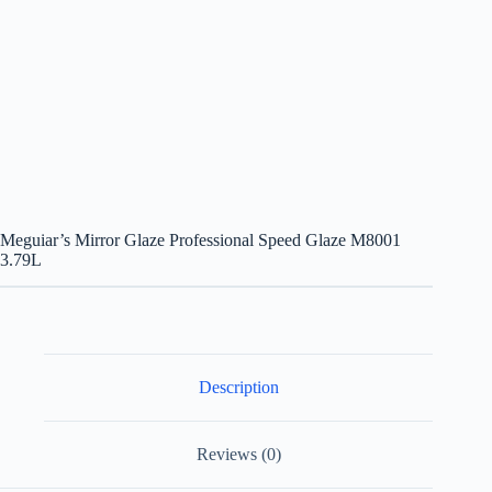
Meguiar’s Mirror Glaze Professional Speed Glaze M8001
3.79L
Description
Reviews (0)