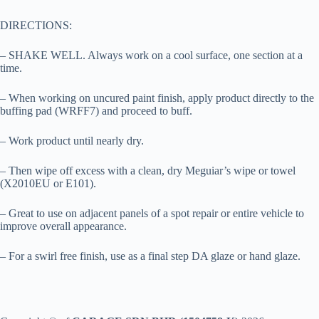
DIRECTIONS:
– SHAKE WELL. Always work on a cool surface, one section at a
time.
– When working on uncured paint finish, apply product directly to the
buffing pad (WRFF7) and proceed to buff.
– Work product until nearly dry.
– Then wipe off excess with a clean, dry Meguiar’s wipe or towel
(X2010EU or E101).
– Great to use on adjacent panels of a spot repair or entire vehicle to
improve overall appearance.
– For a swirl free finish, use as a final step DA glaze or hand glaze.