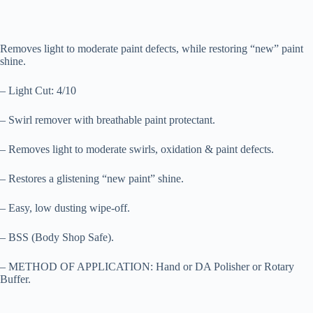
Removes light to moderate paint defects, while restoring “new” paint
shine.
– Light Cut: 4/10
– Swirl remover with breathable paint protectant.
– Removes light to moderate swirls, oxidation & paint defects.
– Restores a glistening “new paint” shine.
– Easy, low dusting wipe-off.
– BSS (Body Shop Safe).
– METHOD OF APPLICATION: Hand or DA Polisher or Rotary
Buffer.