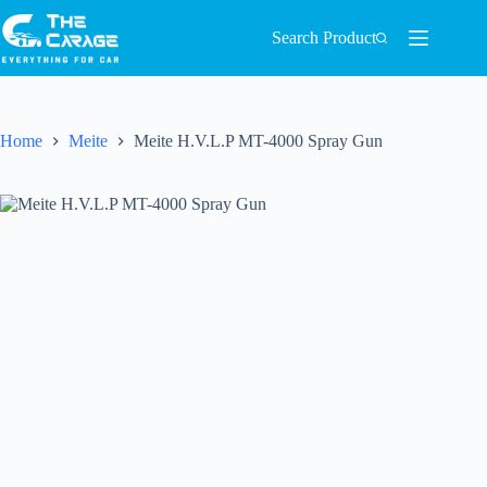
Search Product
Home
Meite
Meite H.V.L.P MT-4000 Spray Gun