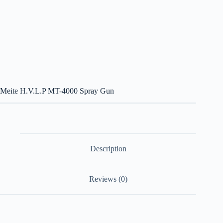
Meite H.V.L.P MT-4000 Spray Gun
Description
Reviews (0)