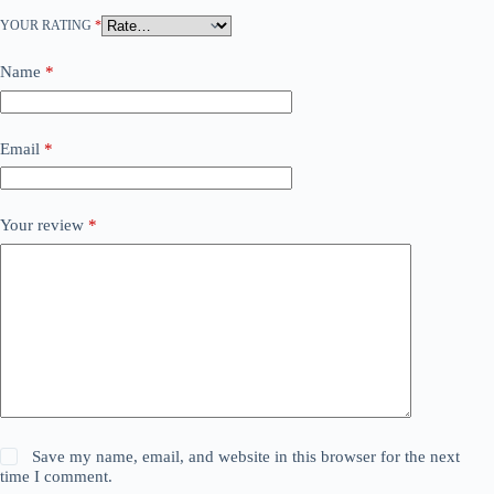
YOUR RATING
*
Name
*
Email
*
Your review
*
Save my name, email, and website in this browser for the next
time I comment.