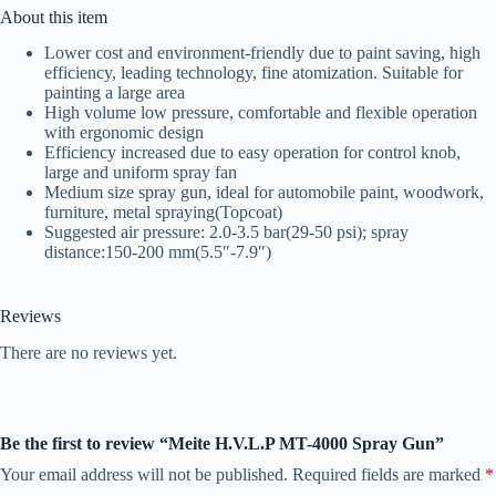
About this item
Lower cost and environment-friendly due to paint saving, high
efficiency, leading technology, fine atomization. Suitable for
painting a large area
High volume low pressure, comfortable and flexible operation
with ergonomic design
Efficiency increased due to easy operation for control knob,
large and uniform spray fan
Medium size spray gun, ideal for automobile paint, woodwork,
furniture, metal spraying(Topcoat)
Suggested air pressure: 2.0-3.5 bar(29-50 psi); spray
distance:150-200 mm(5.5″-7.9″)
Reviews
There are no reviews yet.
Be the first to review “Meite H.V.L.P MT-4000 Spray Gun”
Your email address will not be published.
Required fields are marked
*