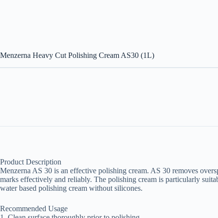
Menzerna Heavy Cut Polishing Cream AS30 (1L)
Product Description
Menzerna AS 30 is an effective polishing cream. AS 30 removes oversp
marks effectively and reliably. The polishing cream is particularly suitab
water based polishing cream without silicones.
Recommended Usage
1. Clean surface thoroughly prior to polishing.