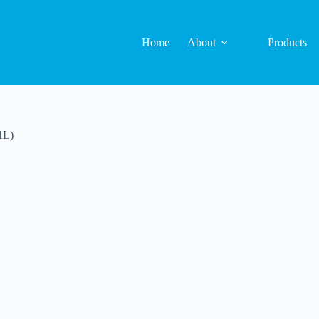
Home
About
Products
1L)