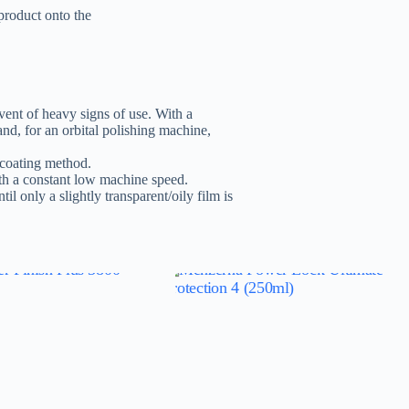
 product onto the
nt of heavy signs of use. With a
d, for an orbital polishing machine,
s-coating method.
th a constant low machine speed.
til only a slightly transparent/oily film is