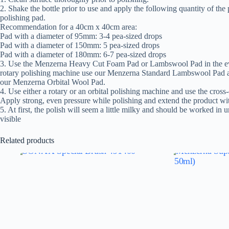
2. Shake the bottle prior to use and apply the following quantity of the
polishing pad.
Recommendation for a 40cm x 40cm area:
Pad with a diameter of 95mm: 3-4 pea-sized drops
Pad with a diameter of 150mm: 5 pea-sized drops
Pad with a diameter of 180mm: 6-7 pea-sized drops
3. Use the Menzerna Heavy Cut Foam Pad or Lambswool Pad in the eve
rotary polishing machine use our Menzerna Standard Lambswool Pad an
our Menzerna Orbital Wool Pad.
4. Use either a rotary or an orbital polishing machine and use the cros
Apply strong, even pressure while polishing and extend the product wi
5. At first, the polish will seem a little milky and should be worked in un
visible
Related products