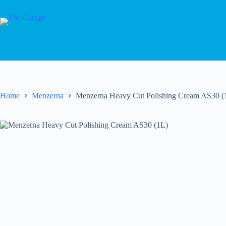
Home
Menzerna
Menzerna Heavy Cut Polishing Cream AS30 (