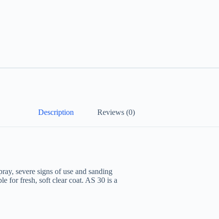
Description
Reviews (0)
ray, severe signs of use and sanding
le for fresh, soft clear coat. AS 30 is a