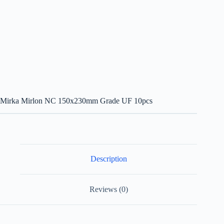
Mirka Mirlon NC 150x230mm Grade UF 10pcs
Description
Reviews (0)