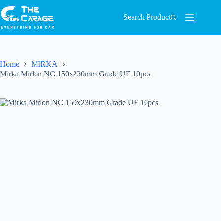
Search Product
Home
MIRKA
Mirka Mirlon NC 150x230mm Grade UF 10pcs