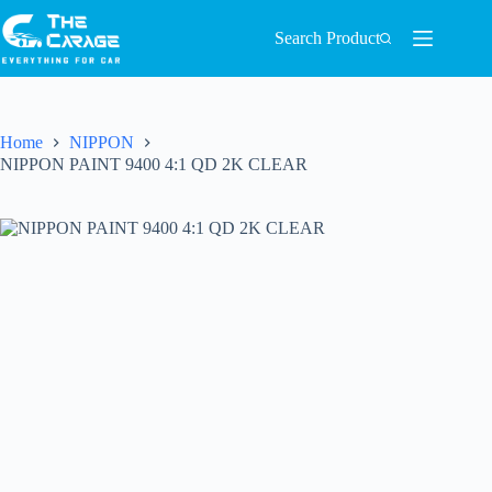
Search Product
Home
NIPPON
NIPPON PAINT 9400 4:1 QD 2K CLEAR