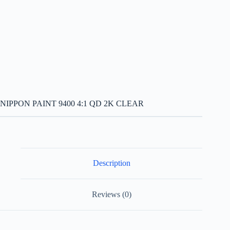
NIPPON PAINT 9400 4:1 QD 2K CLEAR
Description
Reviews (0)