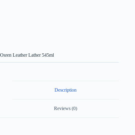
Osren Leather Lather 545ml
Description
Reviews (0)