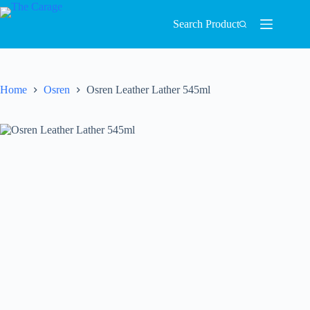
Search Product
Home
Osren
Osren Leather Lather 545ml