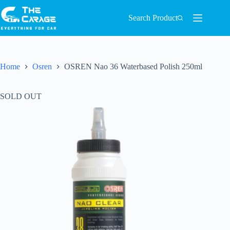
Search Product
Home
Osren
OSREN Nao 36 Waterbased Polish 250ml
SOLD OUT