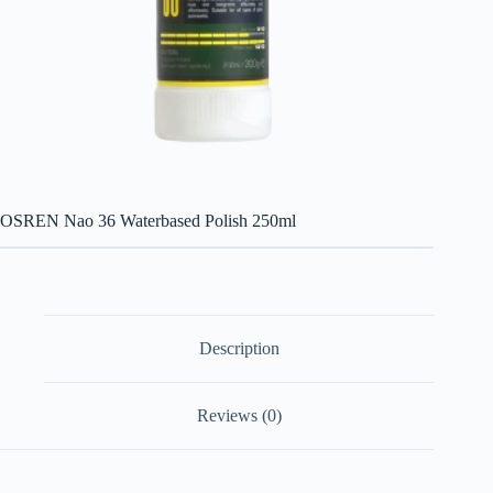
OSREN Nao 36 Waterbased Polish 250ml
Description
Reviews (0)