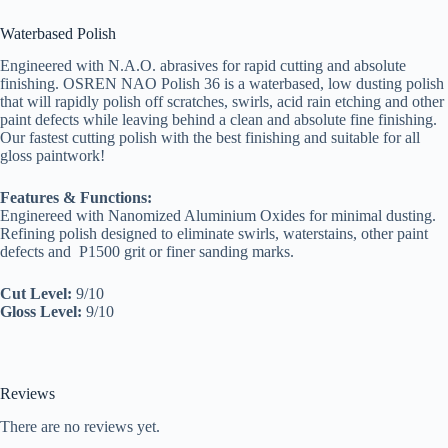
Waterbased Polish
Engineered with N.A.O. abrasives for rapid cutting and absolute
finishing. OSREN NAO Polish 36 is a waterbased, low dusting polish
that will rapidly polish off scratches, swirls, acid rain etching and other
paint defects while leaving behind a clean and absolute fine finishing.
Our fastest cutting polish with the best finishing and suitable for all
gloss paintwork!
Features & Functions:
Enginereed with Nanomized Aluminium Oxides for minimal dusting.
Refining polish designed to eliminate swirls, waterstains, other paint
defects and P1500 grit or finer sanding marks.
Cut Level:
9/10
Gloss Level:
9/10
Reviews
There are no reviews yet.