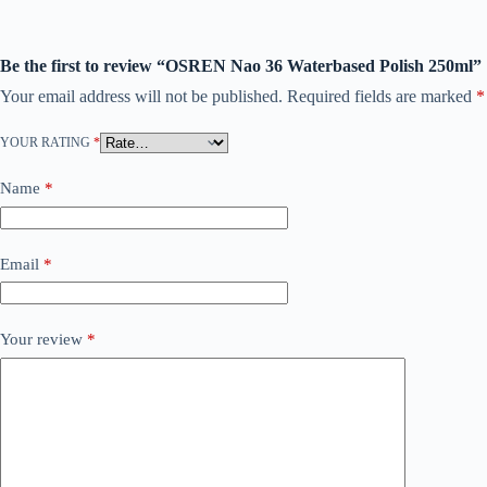
Be the first to review “OSREN Nao 36 Waterbased Polish 250ml”
Your email address will not be published.
Required fields are marked
*
YOUR RATING
*
Name
*
Email
*
Your review
*