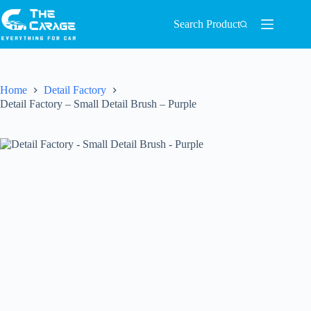
Search Product
Home
Detail Factory
Detail Factory – Small Detail Brush – Purple