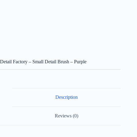
Detail Factory – Small Detail Brush – Purple
Description
Reviews (0)