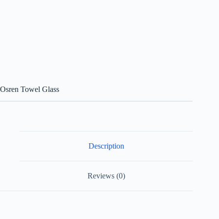
Osren Towel Glass
Description
Reviews (0)