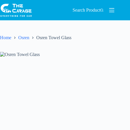
Search Product
Home
Osren
Osren Towel Glass