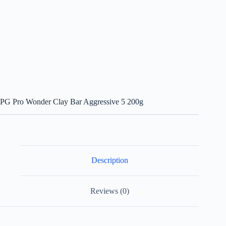
PG Pro Wonder Clay Bar Aggressive 5 200g
Description
Reviews (0)