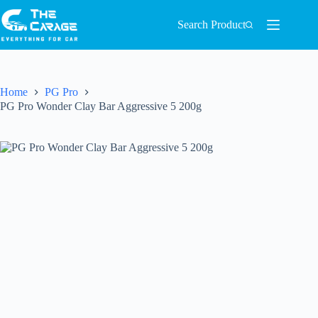
Search Product
Home
PG Pro
PG Pro Wonder Clay Bar Aggressive 5 200g