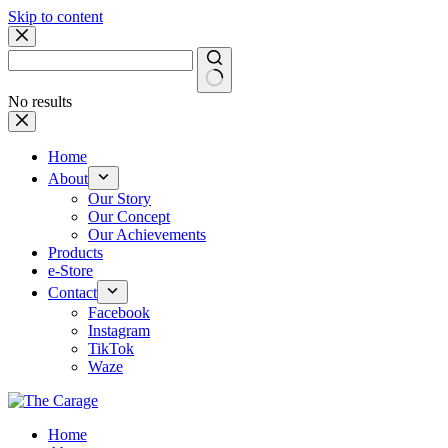
Skip to content
No results
Home
About
Our Story
Our Concept
Our Achievements
Products
e-Store
Contact
Facebook
Instagram
TikTok
Waze
Home