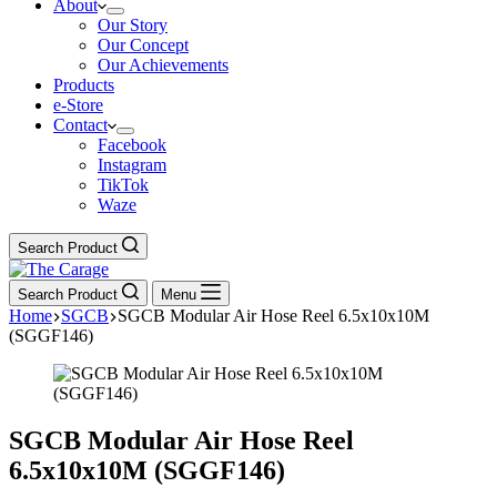
About
Our Story
Our Concept
Our Achievements
Products
e-Store
Contact
Facebook
Instagram
TikTok
Waze
Search Product
Search Product
Menu
Home
SGCB
SGCB Modular Air Hose Reel 6.5x10x10M
(SGGF146)
SGCB Modular Air Hose Reel
6.5x10x10M (SGGF146)