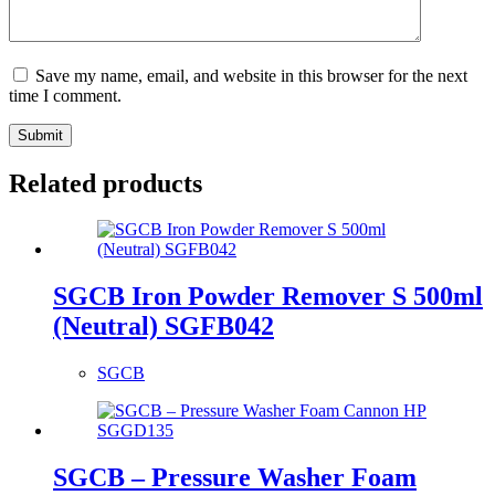
Save my name, email, and website in this browser for the next
time I comment.
Submit
Related products
SGCB Iron Powder Remover S 500ml
(Neutral) SGFB042
SGCB
SGCB – Pressure Washer Foam