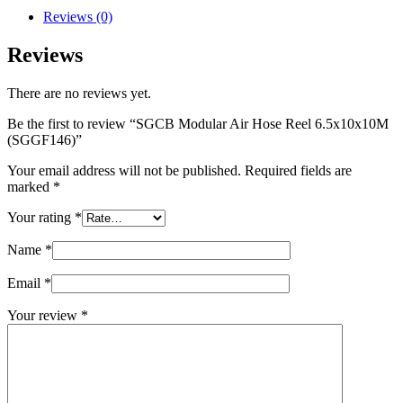
Reviews (0)
Reviews
There are no reviews yet.
Be the first to review “SGCB Modular Air Hose Reel 6.5x10x10M
(SGGF146)”
Your email address will not be published.
Required fields are
marked
*
Your rating
*
Name
*
Email
*
Your review
*