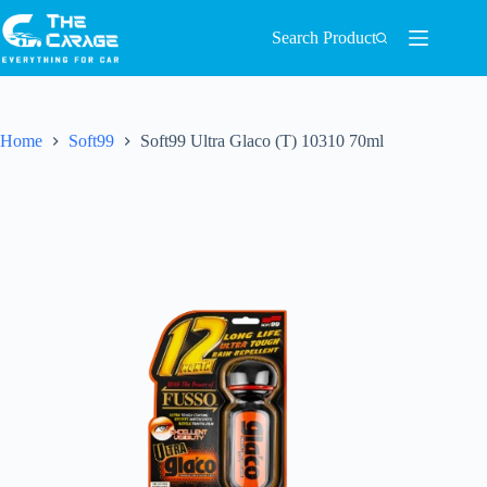
Search Product
Home
Soft99
Soft99 Ultra Glaco (T) 10310 70ml