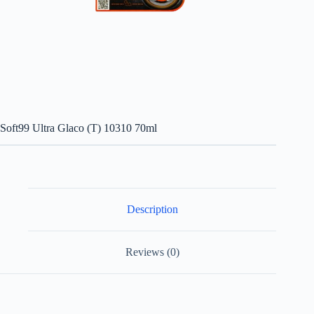
Soft99 Ultra Glaco (T) 10310 70ml
Description
Reviews (0)