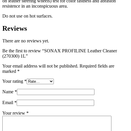
on leather steering wheels) test for color fastness and abrasion
resistence in an inconspicuous area.
Do not use on hot surfaces.
Reviews
There are no reviews yet.
Be the first to review “SONAX PROFILINE Leather Cleaner
(270300) 1L”
Your email address will not be published.
Required fields are
marked
*
Your rating
*
Name
*
Email
*
Your review
*