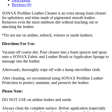
Description
Reviews (0)
SONAX Profiline Leather Cleaner is an extra strong foam cleaner
for upholstery and trims made of pigmented smooth leather.
Removes even the most stubborn dirt without leaching out or
attacking the leather.
*Do not use on aniline, nubuck, velours or suede leathers.
Directions For Use:
Vacuum off coarse dirt. Pour cleaner into a foam sprayer and spray
onto a SONAX Fabric and Leather Brush or Application Sponge to
massage into the leather.
Afterwards, thoroughly wipe off with a damp microfiber cloth.
After cleaning, we recommend using SONAX Profiline Leather
Protection to protect, maintain, and preserve the leather.
Please Note:
DO NOT USE on aniline leather and suede.
Always clean the complete surface. Before application (especially