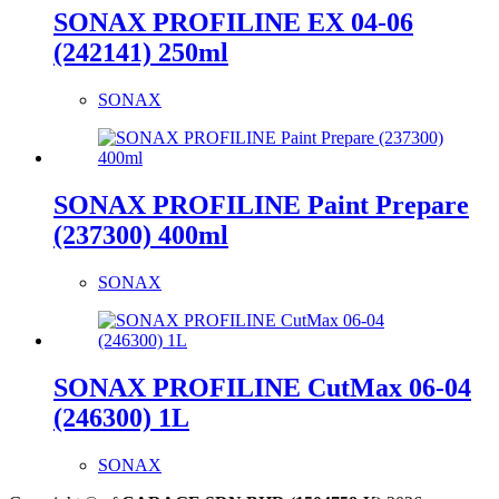
SONAX PROFILINE EX 04-06
(242141) 250ml
SONAX
SONAX PROFILINE Paint Prepare
(237300) 400ml
SONAX
SONAX PROFILINE CutMax 06-04
(246300) 1L
SONAX