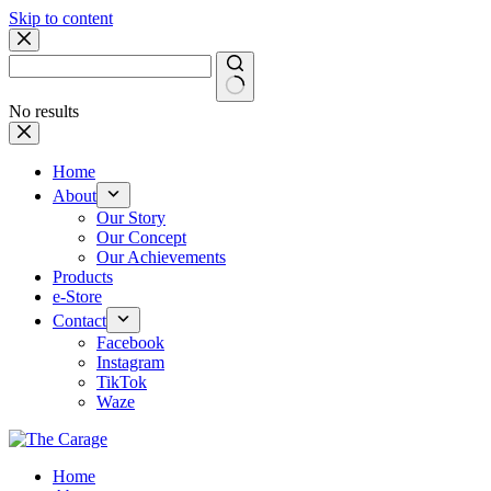
Skip to content
No results
Home
About
Our Story
Our Concept
Our Achievements
Products
e-Store
Contact
Facebook
Instagram
TikTok
Waze
Home