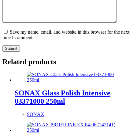
Save my name, email, and website in this browser for the next
time I comment.
Submit
Related products
SONAX Glass Polish Intensive
03371000 250ml
SONAX