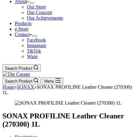
About
Our Story
Our Concept
Our Achievements
Products
e-Store
Contact
Facebook
Instagram
TikTok
Waze
Search Product
Search Product
Menu
Home
SONAX
SONAX PROFILINE Leather Cleaner (270300)
1L
SONAX PROFILINE Leather Cleaner
(270300) 1L