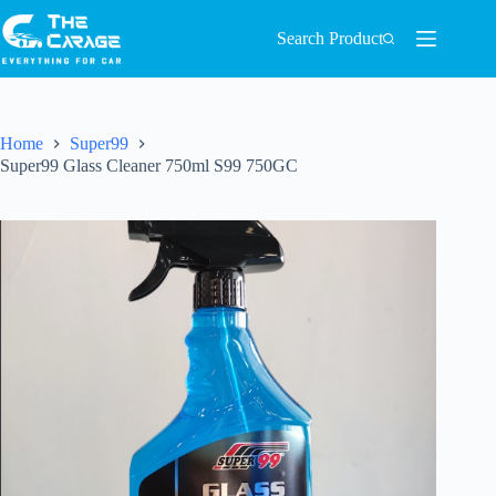
Search Product
Home
Super99
Super99 Glass Cleaner 750ml S99 750GC