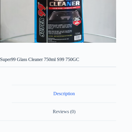
Super99 Glass Cleaner 750ml S99 750GC
Description
Reviews (0)