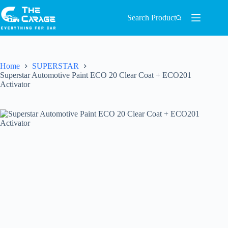
Search Product
Home
SUPERSTAR
Superstar Automotive Paint ECO 20 Clear Coat + ECO201
Activator