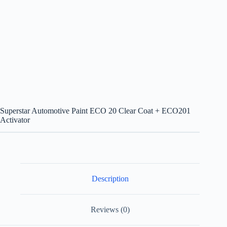
Superstar Automotive Paint ECO 20 Clear Coat + ECO201
Activator
Description
Reviews (0)