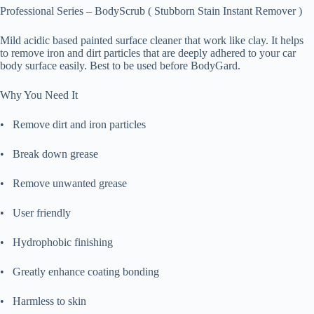
Professional Series – BodyScrub ( Stubborn Stain Instant Remover )
Mild acidic based painted surface cleaner that work like clay. It helps
to remove iron and dirt particles that are deeply adhered to your car
body surface easily. Best to be used before BodyGard.
Why You Need It
• Remove dirt and iron particles
• Break down grease
• Remove unwanted grease
• User friendly
• Hydrophobic finishing
• Greatly enhance coating bonding
• Harmless to skin