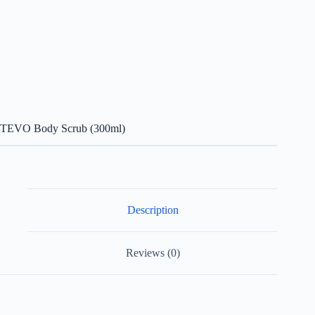
TEVO Body Scrub (300ml)
Description
Reviews (0)