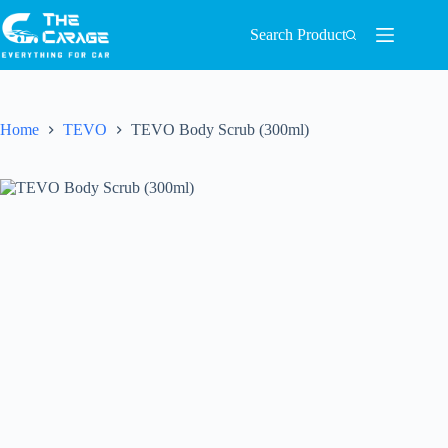
Search Product
Home
TEVO
TEVO Body Scrub (300ml)