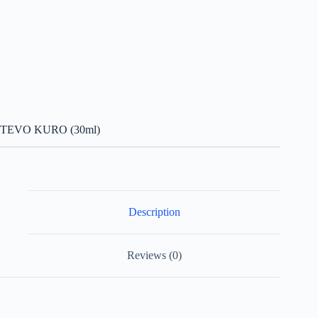
TEVO KURO (30ml)
Description
Reviews (0)