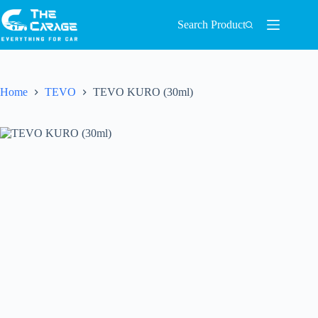
Search Product
Home
TEVO
TEVO KURO (30ml)