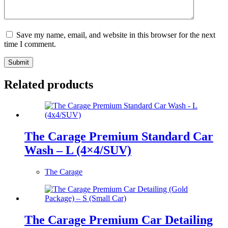
Save my name, email, and website in this browser for the next
time I comment.
Submit
Related products
The Carage Premium Standard Car
Wash – L (4×4/SUV)
The Carage
The Carage Premium Car Detailing