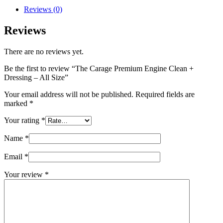
Reviews (0)
Reviews
There are no reviews yet.
Be the first to review “The Carage Premium Engine Clean +
Dressing – All Size”
Your email address will not be published.
Required fields are
marked
*
Your rating
*
Name
*
Email
*
Your review
*