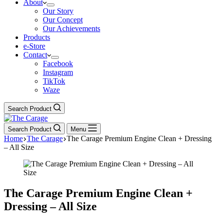
About
Our Story
Our Concept
Our Achievements
Products
e-Store
Contact
Facebook
Instagram
TikTok
Waze
Search Product
Search Product
Menu
Home
The Carage
The Carage Premium Engine Clean + Dressing
– All Size
The Carage Premium Engine Clean +
Dressing – All Size