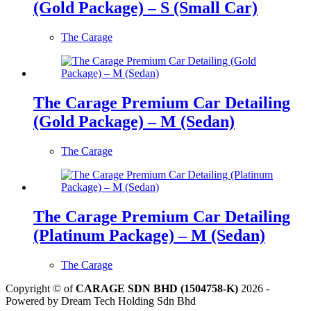
(Gold Package) – S (Small Car)
The Carage
The Carage Premium Car Detailing
(Gold Package) – M (Sedan)
The Carage
The Carage Premium Car Detailing
(Platinum Package) – M (Sedan)
The Carage
Copyright © of
CARAGE SDN BHD (1504758-K)
2026 -
Powered by Dream Tech Holding Sdn Bhd