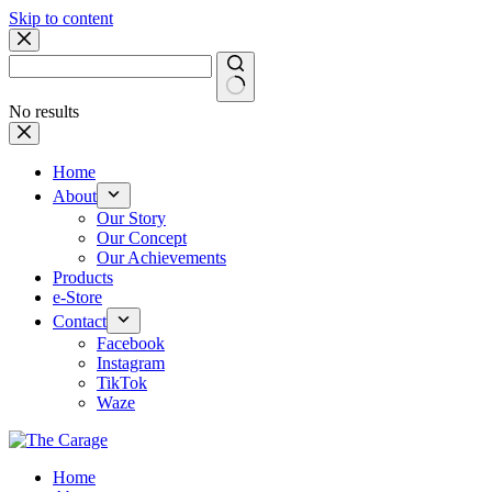
Skip to content
No results
Home
About
Our Story
Our Concept
Our Achievements
Products
e-Store
Contact
Facebook
Instagram
TikTok
Waze
Home