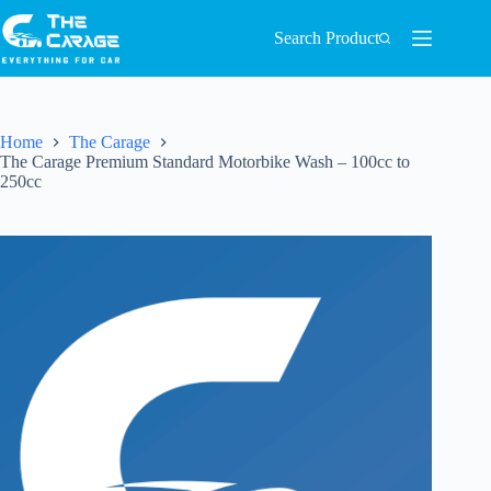
Search Product
Home
The Carage
The Carage Premium Standard Motorbike Wash – 100cc to
250cc