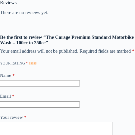
Reviews
There are no reviews yet.
Be the first to review “The Carage Premium Standard Motorbike
Wash – 100cc to 250cc”
Your email address will not be published.
Required fields are marked
*
YOUR RATING
*
Name
*
Email
*
Your review
*