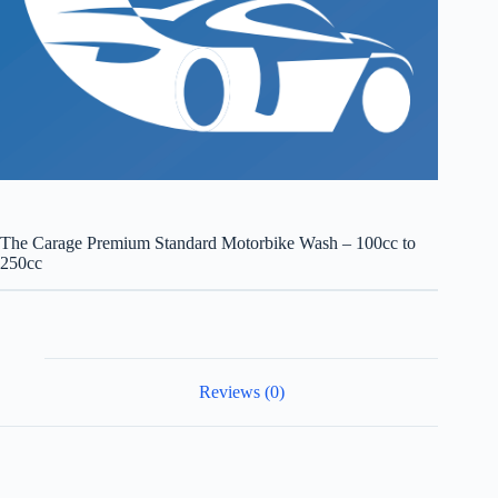
The Carage Premium Standard Motorbike Wash – 100cc to
250cc
Reviews (0)