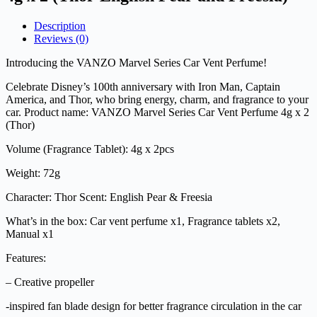
Description
Reviews (0)
Introducing the VANZO Marvel Series Car Vent Perfume!
Celebrate Disney’s 100th anniversary with Iron Man, Captain
America, and Thor, who bring energy, charm, and fragrance to your
car. Product name: VANZO Marvel Series Car Vent Perfume 4g x 2
(Thor)
Volume (Fragrance Tablet): 4g x 2pcs
Weight: 72g
Character: Thor Scent: English Pear & Freesia
What’s in the box: Car vent perfume x1, Fragrance tablets x2,
Manual x1
Features:
– Creative propeller
-inspired fan blade design for better fragrance circulation in the car