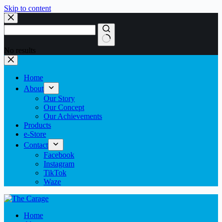
Skip to content
No results
Home
About
Our Story
Our Concept
Our Achievements
Products
e-Store
Contact
Facebook
Instagram
TikTok
Waze
Home