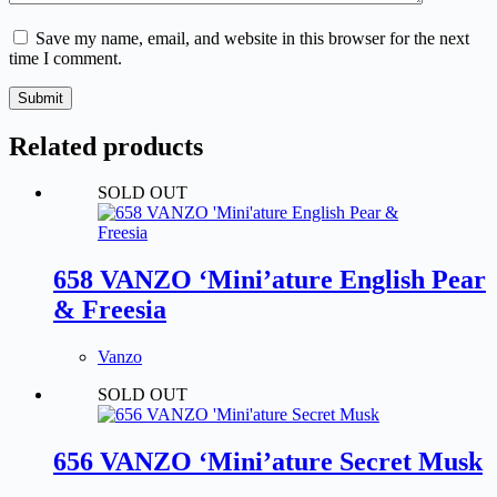
Save my name, email, and website in this browser for the next
time I comment.
Submit
Related products
SOLD OUT
658 VANZO ‘Mini’ature English Pear
& Freesia
Vanzo
SOLD OUT
656 VANZO ‘Mini’ature Secret Musk