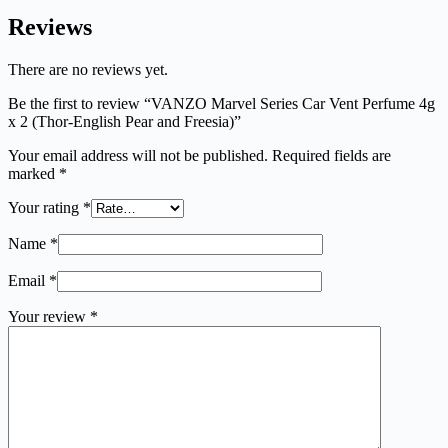
Reviews
There are no reviews yet.
Be the first to review “VANZO Marvel Series Car Vent Perfume 4g
x 2 (Thor-English Pear and Freesia)”
Your email address will not be published.
Required fields are
marked
*
Your rating
*
Name
*
Email
*
Your review
*