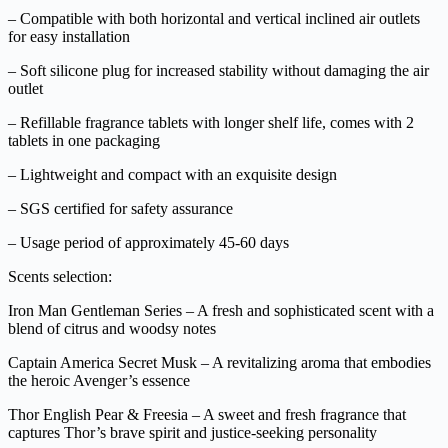
– Compatible with both horizontal and vertical inclined air outlets
for easy installation
– Soft silicone plug for increased stability without damaging the air
outlet
– Refillable fragrance tablets with longer shelf life, comes with 2
tablets in one packaging
– Lightweight and compact with an exquisite design
– SGS certified for safety assurance
– Usage period of approximately 45-60 days
Scents selection:
Iron Man Gentleman Series – A fresh and sophisticated scent with a
blend of citrus and woodsy notes
Captain America Secret Musk – A revitalizing aroma that embodies
the heroic Avenger’s essence
Thor English Pear & Freesia – A sweet and fresh fragrance that
captures Thor’s brave spirit and justice-seeking personality