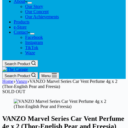
About
Our Story
Our Concept
Our Achievements
Products
e-Store
Contact
Facebook
Instagram
TikTok
Waze
Search Product
Search Product
Menu
Home
Vanzo
VANZO Marvel Series Car Vent Perfume 4g x 2
(Thor-English Pear and Freesia)
SOLD OUT
VANZO Marvel Series Car Vent Perfume
4g x 2 (Thor-English Pear and Freesia)