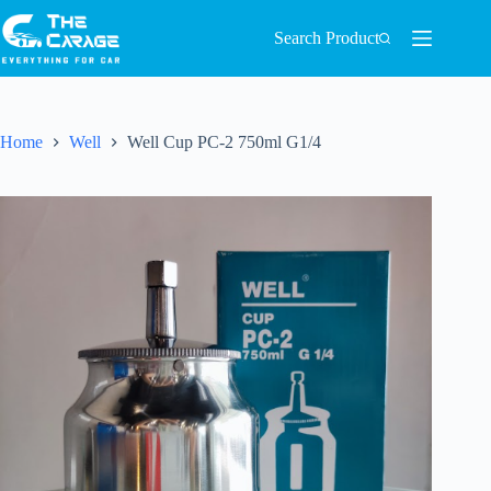
Search Product
Home
Well
Well Cup PC-2 750ml G1/4