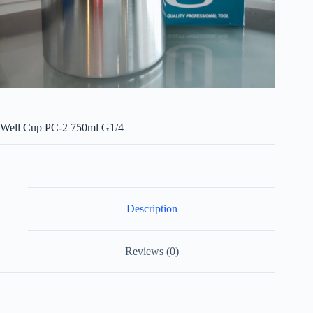
Well Cup PC-2 750ml G1/4
Description
Reviews (0)