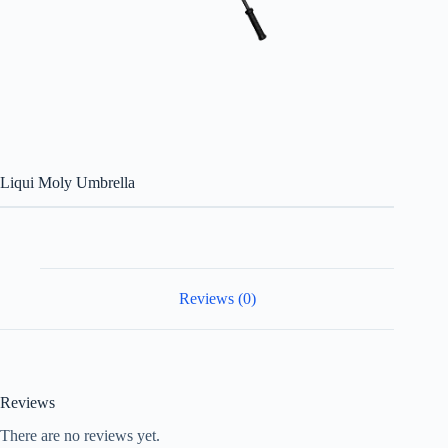
Liqui Moly Umbrella
Reviews (0)
Reviews
There are no reviews yet.