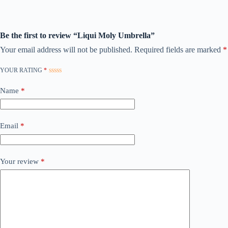
Be the first to review “Liqui Moly Umbrella”
Your email address will not be published.
Required fields are marked
*
YOUR RATING
*
Name
*
Email
*
Your review
*