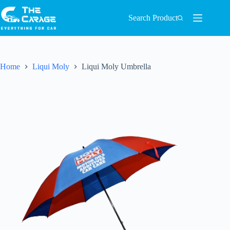
Search Product
Home
Liqui Moly
Liqui Moly Umbrella