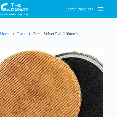
Search Product
Home
Osren
Osren Velvet Pad (100mm)