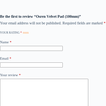
Be the first to review “Osren Velvet Pad (100mm)”
Your email address will not be published.
Required fields are marked
*
YOUR RATING
*
Name
*
Email
*
Your review
*