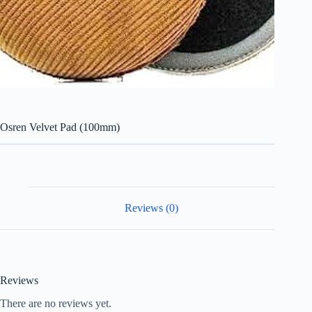
Osren Velvet Pad (100mm)
Reviews (0)
Reviews
There are no reviews yet.